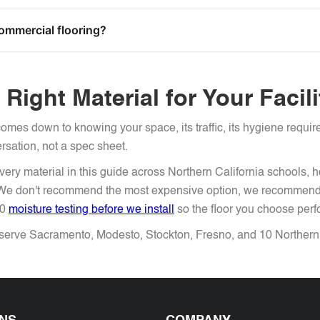
commercial flooring?
Right Material for Your Facil
omes down to knowing your space, its traffic, its hygiene requi
ersation, not a spec sheet.
ery material in this guide across Northern California schools, 
. We don't recommend the most expensive option, we recommend 
70
moisture testing before we install
so the floor you choose perform
erve Sacramento, Modesto, Stockton, Fresno, and 10 Northern C