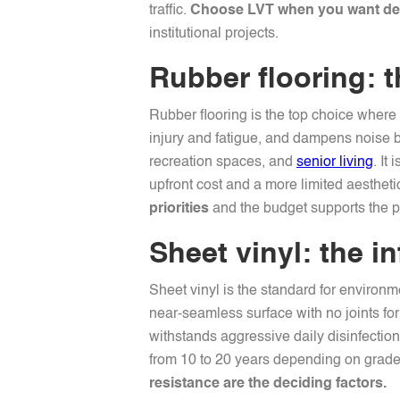
traffic.
Choose LVT when you want desi
institutional projects.
Rubber flooring: t
Rubber flooring is the top choice where s
injury and fatigue, and dampens noise be
recreation spaces, and
senior living
. It
upfront cost and a more limited aesthet
priorities
and the budget supports the 
Sheet vinyl: the i
Sheet vinyl is the standard for environm
near-seamless surface with no joints for
withstands aggressive daily disinfection 
from 10 to 20 years depending on grade 
resistance are the deciding factors.