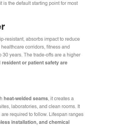
 it is the default starting point for most
er
lip-resistant, absorbs impact to reduce
 healthcare corridors, fitness and
to 30 years. The trade-offs are a higher
resident or patient safety are
th
heat-welded seams
, it creates a
uites, laboratories, and clean rooms. It
s are required to follow. Lifespan ranges
less installation, and chemical