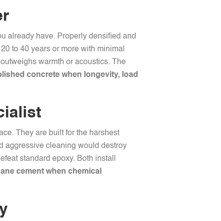
er
you already have. Properly densified and
t 20 to 40 years or more with minimal
ity outweighs warmth or acoustics. The
ished concrete when longevity, load
ialist
ce. They are built for the harshest
and aggressive cleaning would destroy
efeat standard epoxy. Both install
hane cement when chemical
ty