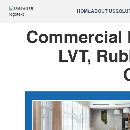
HOME
ABOUT US
SOLU
Commercial F
LVT, Rub