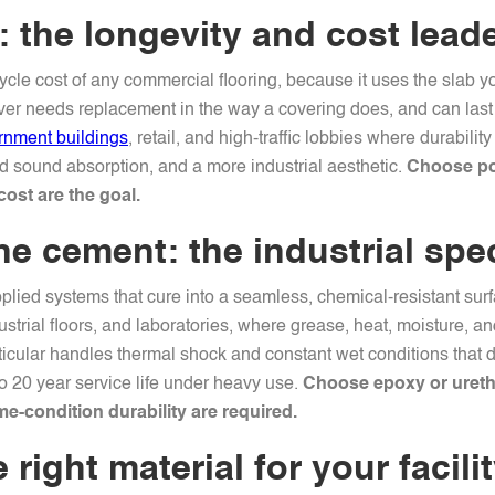
 the longevity and cost lead
cycle cost of any commercial flooring, because it uses the slab 
never needs replacement in the way a covering does, and can las
rnment buildings
, retail, and high-traffic lobbies where durabil
ed sound absorption, and a more industrial aesthetic.
Choose pol
cost are the goal.
e cement: the industrial spec
lied systems that cure into a seamless, chemical-resistant surfa
strial floors, and laboratories, where grease, heat, moisture, 
ticular handles thermal shock and constant wet conditions that d
to 20 year service life under heavy use.
Choose epoxy or uret
e-condition durability are required.
right material for your facili