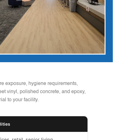
ture exposure, hygiene requirements,
heet vinyl, polished concrete, and epoxy,
 to your facility.
lities
ices, retail, senior living