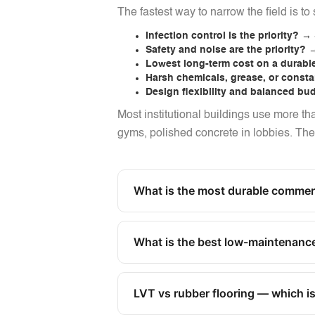
The fastest way to narrow the field is to s
Infection control is the priority?
→ S
Safety and noise are the priority?
→
Lowest long-term cost on a durabl
Harsh chemicals, grease, or const
Design flexibility and balanced bu
Most institutional buildings use more th
gyms, polished concrete in lobbies. The ri
What is the most durable commerci
What is the best low-maintenance
LVT vs rubber flooring — which is