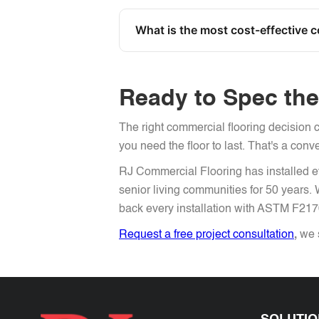
What is the most cost-effective 
Ready to Spec the 
The right commercial flooring decision c
you need the floor to last. That's a conv
RJ Commercial Flooring has installed ev
senior living communities for 50 years
back every installation with ASTM F21
Request a free project consultation
,
we s