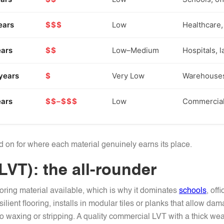
ears
$$$
Low
Healthcare, 
ears
$$
Low–Medium
Hospitals, 
years
$
Very Low
Warehouses,
ears
$$–$$$
Low
Commercial 
ad on for where each material genuinely earns its place.
(LVT): the all-rounder
oring material available, which is why it dominates
schools
, off
esilient flooring, installs in modular tiles or planks that allow 
no waxing or stripping. A quality commercial LVT with a thick we