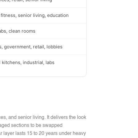
fitness, senior living, education
labs, clean rooms
 government, retail, lobbies
kitchens, industrial, labs
ices, and senior living. It delivers the look
damaged sections to be swapped
ar layer lasts 15 to 20 years under heavy