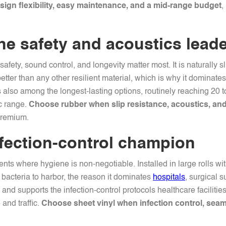
gn flexibility, easy maintenance, and a mid-range budget
,
he safety and acoustics lead
afety, sound control, and longevity matter most. It is naturally s
tter than any other resilient material, which is why it dominates
 is also among the longest-lasting options, routinely reaching 20 
ic range.
Choose rubber when slip resistance, acoustics, and 
premium.
nfection-control champion
ents where hygiene is non-negotiable. Installed in large rolls wi
 bacteria to harbor, the reason it dominates
hospitals
, surgical s
and supports the infection-control protocols healthcare facilitie
and traffic.
Choose sheet vinyl when infection control, seam