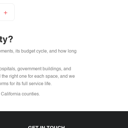
ity?
rements, its budget cycle, and how long
hospitals, government buildings, and
the right one for each space, and we
s for its full service life.
alifornia counties.