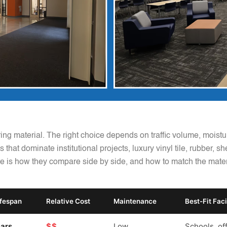
ring material. The right choice depends on traffic volume, mois
 that dominate institutional projects, luxury vinyl tile, rubber, s
e is how they compare side by side, and how to match the material
ifespan
Relative Cost
Maintenance
Best-Fit Faci
ars
$$
Low
Schools, off