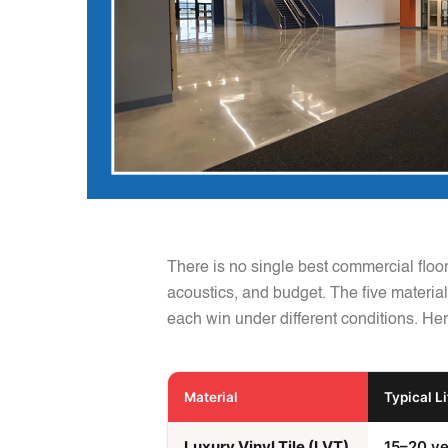
There is no single best commercial floo
acoustics, and budget. The five materials
each win under different conditions. Her
Material
Typical L
Luxury Vinyl Tile (LVT)
15–20 ye