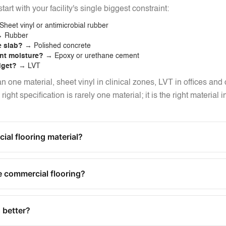
tart with your facility's single biggest constraint:
heet vinyl or antimicrobial rubber
 Rubber
e slab?
→ Polished concrete
ant moisture?
→ Epoxy or urethane cement
dget?
→ LVT
an one material, sheet vinyl in clinical zones, LVT in offices and
ght specification is rarely one material; it is the right material 
al flooring material?
 commercial flooring?
 better?