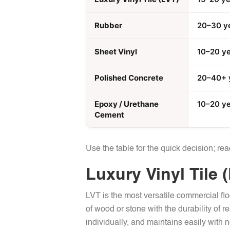
Rubber
20–30 y
Sheet Vinyl
10–20 y
Polished Concrete
20–40+ 
Epoxy / Urethane
10–20 y
Cement
Use the table for the quick decision; re
Luxury Vinyl Tile 
LVT is the most versatile commercial flo
of wood or stone with the durability of r
individually, and maintains easily with 