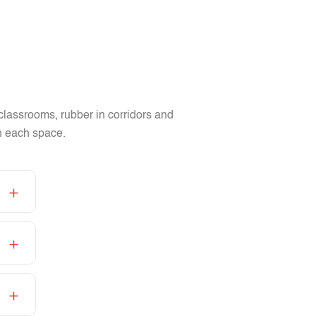
 classrooms, rubber in corridors and
in each space.