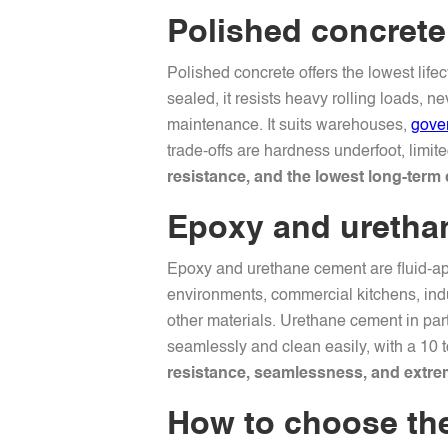
Polished concrete:
Polished concrete offers the lowest life
sealed, it resists heavy rolling loads, 
maintenance. It suits warehouses,
gove
trade-offs are hardness underfoot, limit
resistance, and the lowest long-term 
Epoxy and urethan
Epoxy and urethane cement are fluid-app
environments, commercial kitchens, indu
other materials. Urethane cement in par
seamlessly and clean easily, with a 10 
resistance, seamlessness, and extrem
How to choose the 