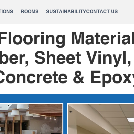
TIONS
ROOMS
SUSTAINABILITY
CONTACT US
looring Materi
ber, Sheet Vinyl,
Concrete & Epox