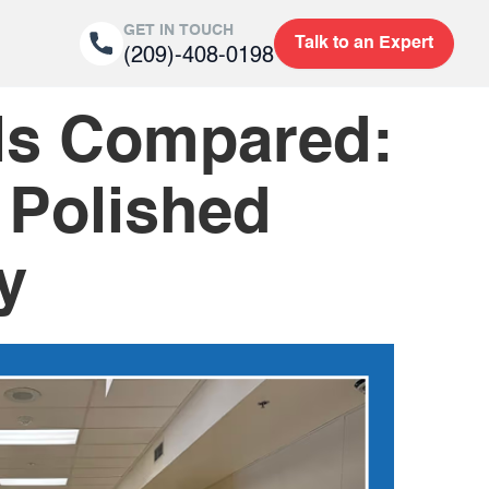
GET IN TOUCH
Talk to an Expert
(209)-408-0198
als Compared:
 Polished
y