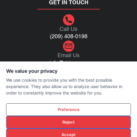
GET IN TOUCH
Call Us
(209) 408-0198
Email Us
info@rj-inc.com
We value your privacy
We use cookies to provide you with the best possible
1016 Reno Ave, Modesto, CA 95351
experience. They also allow us to analyze user behavior in
order to constantly improve the website for you.
Preference
Privacy Policy
Terms of Use
Reject
Cookie Policy
Accept