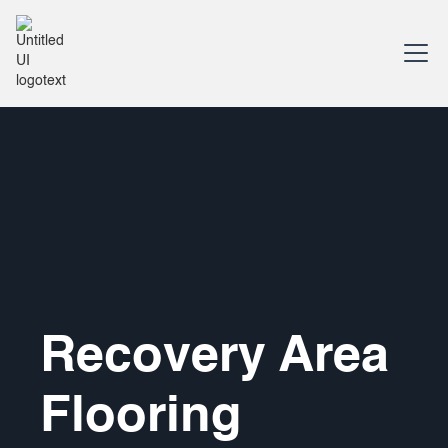
Recovery Area
Flooring