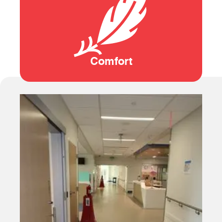
Comfort