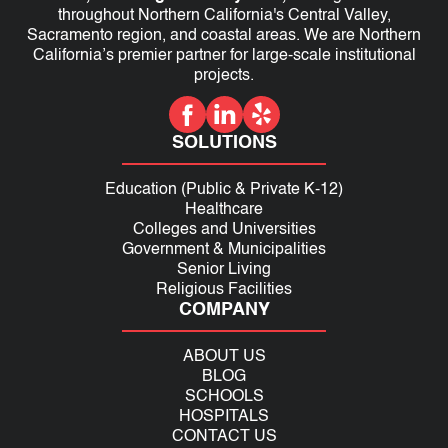
throughout Northern California's Central Valley,
Sacramento region, and coastal areas. We are Northern
California’s premier partner for large-scale institutional
projects.
SOLUTIONS
Education (Public & Private K-12)
Healthcare
Colleges and Universities
Government & Municipalities
Senior Living
Religious Facilities
COMPANY
ABOUT US
BLOG
SCHOOLS
HOSPITALS
CONTACT US