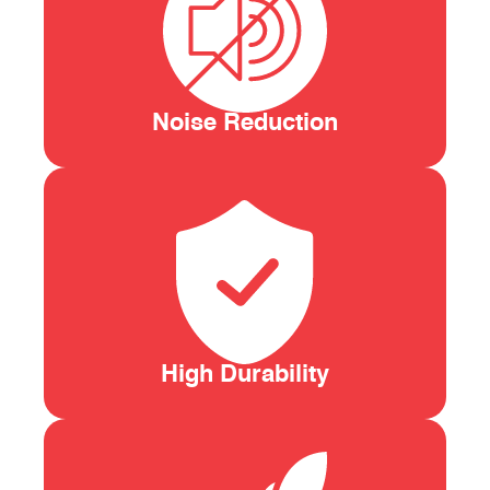
Noise Reduction
High Durability