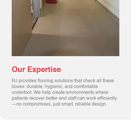
Our Expertise
RJ provides flooring solutions that check all these
boxes: durable, hygienic, and comfortable
underfoot. We help create environments where
patients recover better and staff can work efficiently
—no compromises, just smart, reliable design.