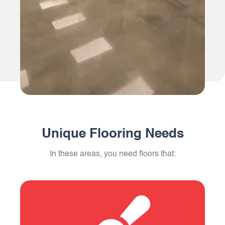
Unique Flooring Needs
In these areas, you need floors that: