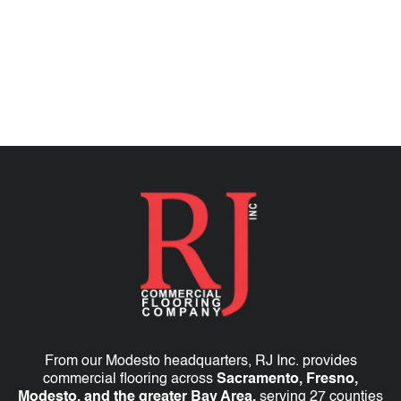
TALK TO AN EXPERT
From our Modesto headquarters, RJ Inc. provides
commercial flooring across
Sacramento, Fresno,
Modesto, and the greater Bay Area,
serving 27 counties