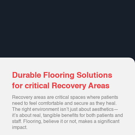
Durable Flooring Solutions
for critical Recovery Areas
Recovery areas are critical spaces where patients
need to feel comfortable and secure as they heal.
The right environment isn’t just about aesthetics—
it’s about real, tangible benefits for both patients and
staff. Flooring, believe it or not, makes a significant
impact.