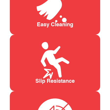
Easy Cleaning
Slip Resistance