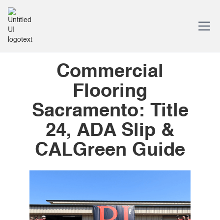
Commercial
Flooring
Sacramento: Title
24, ADA Slip &
CALGreen Guide