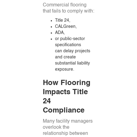
Commercial flooring
that fails to comply with:
Title 24,
CALGreen,
ADA,
or public-sector
specifications
can delay projects
and create
substantial liability
exposure.
How Flooring
Impacts Title
24
Compliance
Many facility managers
overlook the
relationship between