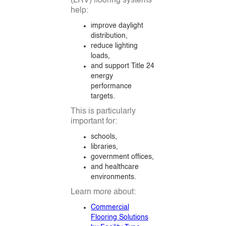
(LRV) flooring systems
help:
improve daylight
distribution,
reduce lighting
loads,
and support Title 24
energy
performance
targets.
This is particularly
important for:
schools,
libraries,
government offices,
and healthcare
environments.
Learn more about:
Commercial
Flooring Solutions