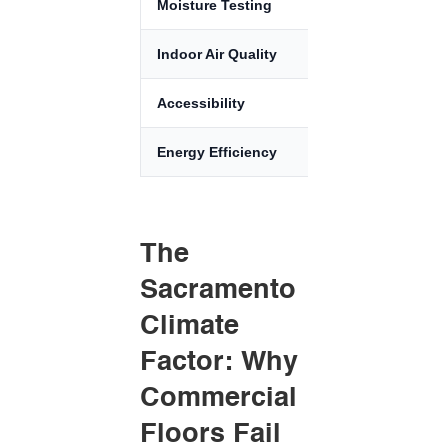
Moisture Testing
ASTM F2170
Indoor Air Quality
CALGreen / F
Accessibility
ADA Complian
Energy Efficiency
Title 24
The
Sacramento
Climate
Factor: Why
Commercial
Floors Fail