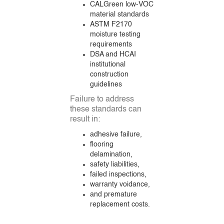
CALGreen low-VOC
material standards
ASTM F2170
moisture testing
requirements
DSA and HCAI
institutional
construction
guidelines
Failure to address
these standards can
result in:
adhesive failure,
flooring
delamination,
safety liabilities,
failed inspections,
warranty voidance,
and premature
replacement costs.