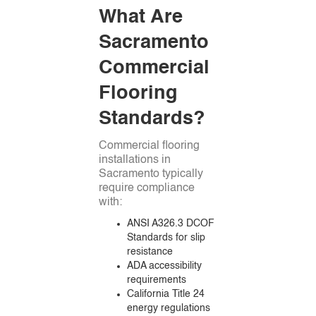
What Are
Sacramento
Commercial
Flooring
Standards?
Commercial flooring
installations in
Sacramento typically
require compliance
with:
ANSI A326.3 DCOF
Standards for slip
resistance
ADA accessibility
requirements
California Title 24
energy regulations