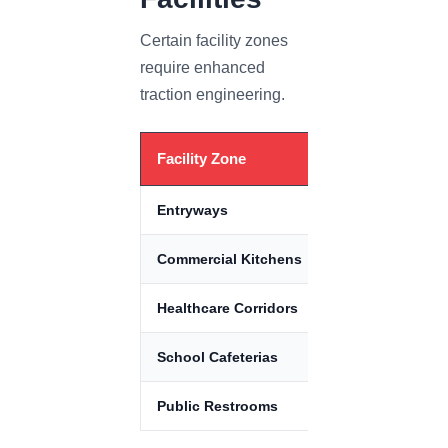
Certain facility zones
require enhanced
traction engineering.
Facility Zone
Primary R
Entryways
Rain & mois
Commercial Kitchens
Grease con
Healthcare Corridors
Rolling load
School Cafeterias
Spills & imp
Public Restrooms
Standing m