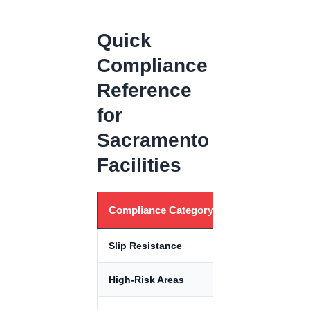
Quick
Compliance
Reference
for
Sacramento
Facilities
Compliance Category
Standard
Slip Resistance
DCOF ≥ 0.42
High-Risk Areas
DCOF ≥ 0.60