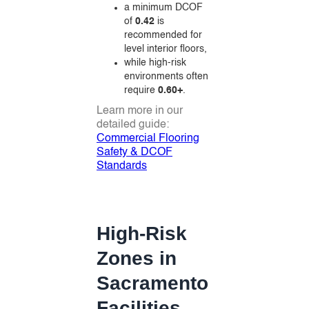
a minimum DCOF
of
0.42
is
recommended for
level interior floors,
while high-risk
environments often
require
0.60+
.
Learn more in our
detailed guide:
Commercial Flooring
Safety & DCOF
Standards
High-Risk
Zones in
Sacramento
Facilities