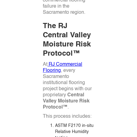
commercial flooring
failure in the
Sacramento region.
The RJ
Central Valley
Moisture Risk
Protocol™
At
RJ Commercial
Flooring
, every
Sacramento
institutional flooring
project begins with our
proprietary
Central
Valley Moisture Risk
Protocol™
.
This process includes:
ASTM F2170 in-situ
Relative Humidity