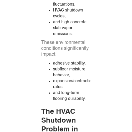
fluctuations,
HVAC shutdown
cycles,
and high concrete
slab vapor
emissions.
These environmental
conditions significantly
impact:
adhesive stability,
subfloor moisture
behavior,
expansion/contraction
rates,
and long-term
flooring durability.
The HVAC
Shutdown
Problem in