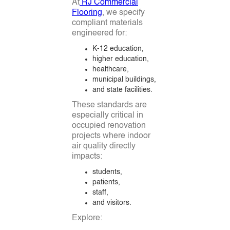
At
RJ Commercial
Flooring
, we specify
compliant materials
engineered for:
K-12 education,
higher education,
healthcare,
municipal buildings,
and state facilities.
These standards are
especially critical in
occupied renovation
projects where indoor
air quality directly
impacts:
students,
patients,
staff,
and visitors.
Explore: