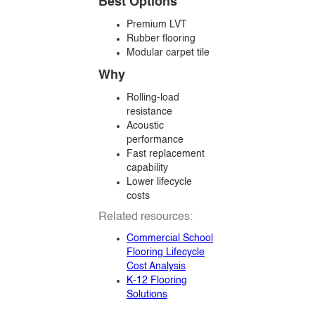
Best Options
Premium LVT
Rubber flooring
Modular carpet tile
Why
Rolling-load
resistance
Acoustic
performance
Fast replacement
capability
Lower lifecycle
costs
Related resources:
Commercial School
Flooring Lifecycle
Cost Analysis
K-12 Flooring
Solutions