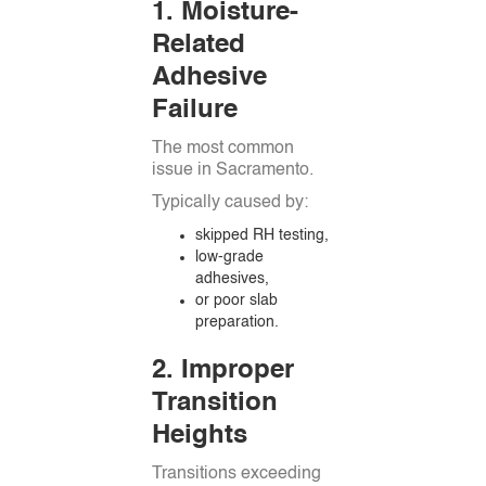
1. Moisture-
Related
Adhesive
Failure
The most common
issue in Sacramento.
Typically caused by:
skipped RH testing,
low-grade
adhesives,
or poor slab
preparation.
2. Improper
Transition
Heights
Transitions exceeding