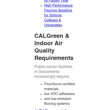
by Facility Type
High-Performance
Flooring Solutions
for Schools,
Colleges &
Universities
CALGreen &
Indoor Air
Quality
Requirements
Public-sector facilities
in Sacramento
increasingly require:
FloorScore-certified
materials,
low-VOC adhesives,
and low-emission
flooring systems.