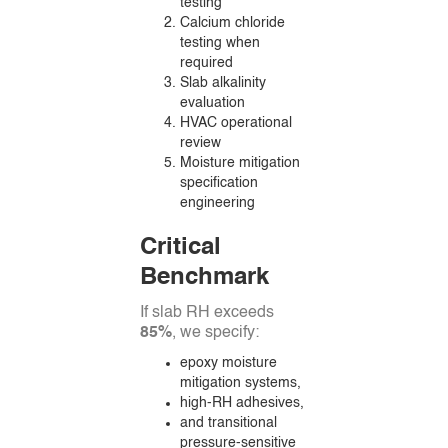
testing
Calcium chloride
testing when
required
Slab alkalinity
evaluation
HVAC operational
review
Moisture mitigation
specification
engineering
Critical
Benchmark
If slab RH exceeds
85%
, we specify:
epoxy moisture
mitigation systems,
high-RH adhesives,
and transitional
pressure-sensitive