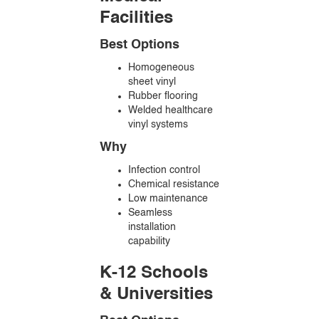
Facilities
Best Options
Homogeneous
sheet vinyl
Rubber flooring
Welded healthcare
vinyl systems
Why
Infection control
Chemical resistance
Low maintenance
Seamless
installation
capability
K-12 Schools
& Universities