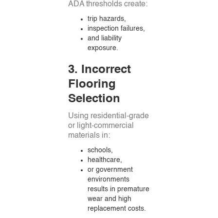
ADA thresholds create:
trip hazards,
inspection failures,
and liability
exposure.
3. Incorrect
Flooring
Selection
Using residential-grade
or light-commercial
materials in:
schools,
healthcare,
or government
environments
results in premature
wear and high
replacement costs.