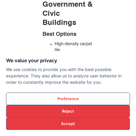
Government &
Civic
Buildings
Best Options
High-density carpet
tile
Rubber flooring
We value your privacy
Textured LVT
We use cookies to provide you with the best possible
Why
experience. They also allow us to analyze user behavior in
order to constantly improve the website for you.
Heavy foot traffic
durability
Long lifecycle value
Preference
ADA compliance
Low maintenance
Reject
requirements
Accept
Why Central