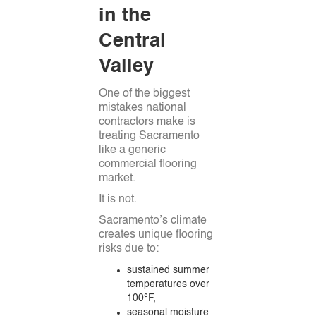
in the
Central
Valley
One of the biggest
mistakes national
contractors make is
treating Sacramento
like a generic
commercial flooring
market.
It is not.
Sacramento’s climate
creates unique flooring
risks due to:
sustained summer
temperatures over
100°F,
seasonal moisture