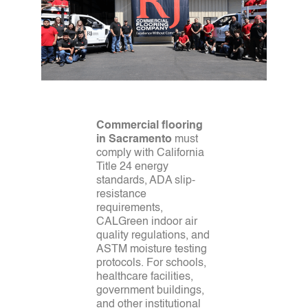
Commercial flooring
in Sacramento
must
comply with California
Title 24 energy
standards, ADA slip-
resistance
requirements,
CALGreen indoor air
quality regulations, and
ASTM moisture testing
protocols. For schools,
healthcare facilities,
government buildings,
and other institutional