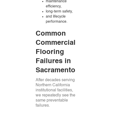
maintenance
efficiency,
long-term safety,
and lifecycle
performance.
Common
Commercial
Flooring
Failures in
Sacramento
After decades serving
Northern California
institutional facilities,
we repeatedly see the
same preventable
failures.