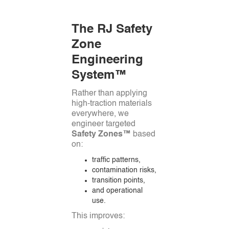
The RJ Safety
Zone
Engineering
System™
Rather than applying
high-traction materials
everywhere, we
engineer targeted
Safety Zones™
based
on:
traffic patterns,
contamination risks,
transition points,
and operational
use.
This improves: