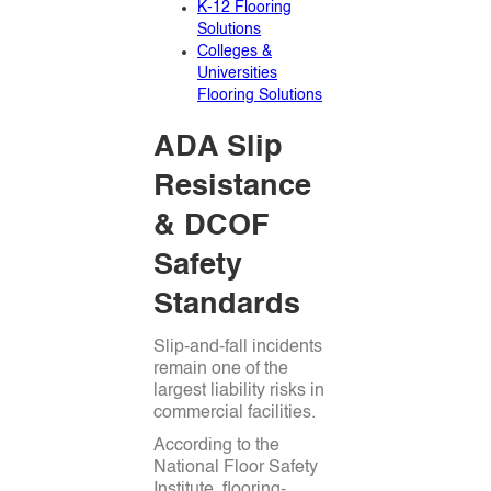
K-12 Flooring
Solutions
Colleges &
Universities
Flooring Solutions
ADA Slip
Resistance
& DCOF
Safety
Standards
Slip-and-fall incidents
remain one of the
largest liability risks in
commercial facilities.
According to the
National Floor Safety
Institute, flooring-