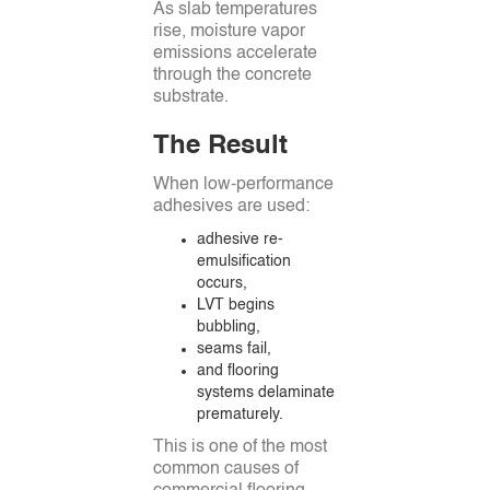
As slab temperatures
rise, moisture vapor
emissions accelerate
through the concrete
substrate.
The Result
When low-performance
adhesives are used:
adhesive re-
emulsification
occurs,
LVT begins
bubbling,
seams fail,
and flooring
systems delaminate
prematurely.
This is one of the most
common causes of