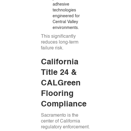
adhesive
technologies
engineered for
Central Valley
environments.
This significantly
reduces long-term
failure risk.
California
Title 24 &
CALGreen
Flooring
Compliance
Sacramento is the
center of California
regulatory enforcement.