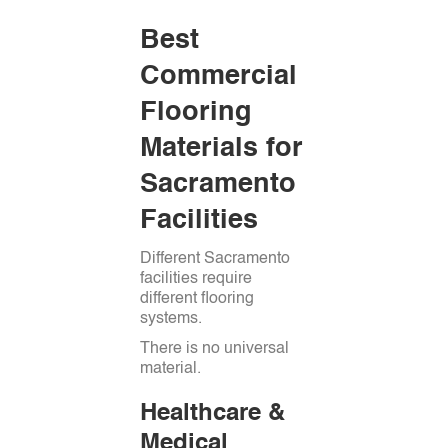
Best
Commercial
Flooring
Materials for
Sacramento
Facilities
Different Sacramento
facilities require
different flooring
systems.
There is no universal
material.
Healthcare &
Medical