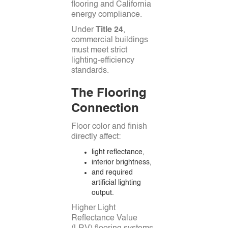
flooring and California
energy compliance.
Under
Title 24
,
commercial buildings
must meet strict
lighting-efficiency
standards.
The Flooring
Connection
Floor color and finish
directly affect:
light reflectance,
interior brightness,
and required
artificial lighting
output.
Higher Light
Reflectance Value