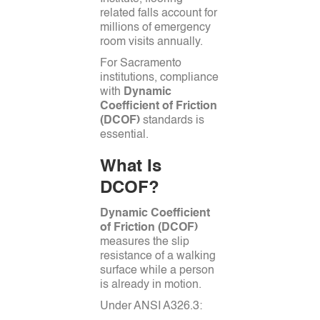
related falls account for
millions of emergency
room visits annually.
For Sacramento
institutions, compliance
with
Dynamic
Coefficient of Friction
(DCOF)
standards is
essential.
What Is
DCOF?
Dynamic Coefficient
of Friction (DCOF)
measures the slip
resistance of a walking
surface while a person
is already in motion.
Under ANSI A326.3: