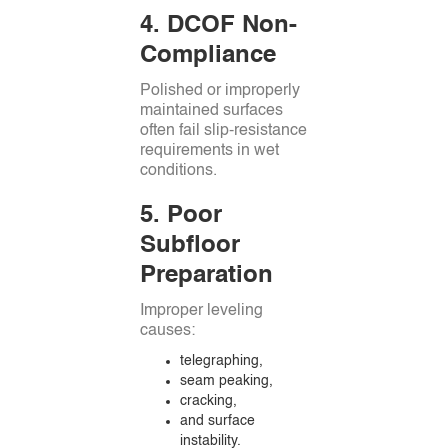
4. DCOF Non-
Compliance
Polished or improperly
maintained surfaces
often fail slip-resistance
requirements in wet
conditions.
5. Poor
Subfloor
Preparation
Improper leveling
causes:
telegraphing,
seam peaking,
cracking,
and surface
instability.