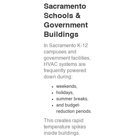
Sacramento
Schools &
Government
Buildings
In Sacramento K-12
campuses and
government facilities,
HVAC systems are
frequently powered
down during:
weekends,
holidays,
summer breaks,
and budget-
reduction periods.
This creates rapid
temperature spikes
inside buildings.