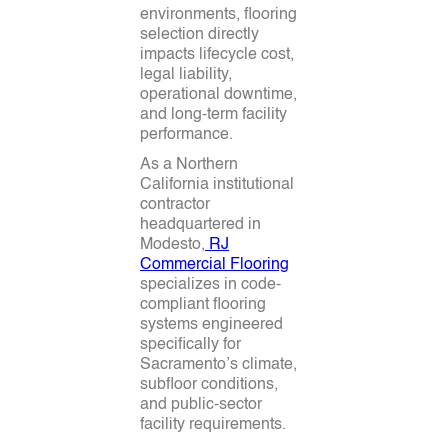
environments, flooring
selection directly
impacts lifecycle cost,
legal liability,
operational downtime,
and long-term facility
performance.
As a Northern
California institutional
contractor
headquartered in
Modesto,
RJ
Commercial Flooring
specializes in code-
compliant flooring
systems engineered
specifically for
Sacramento’s climate,
subfloor conditions,
and public-sector
facility requirements.